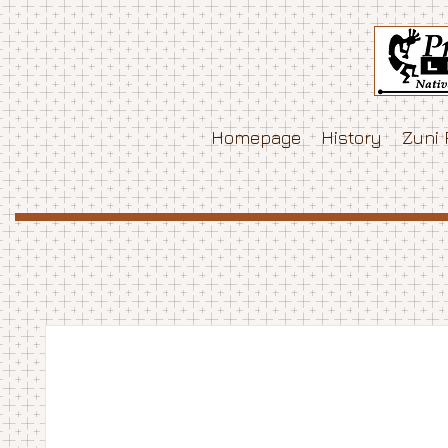
Homepage
History
Zuni 