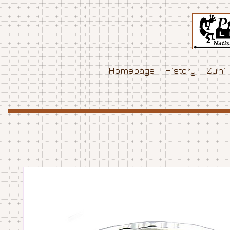
Homepage
History
Zuni 