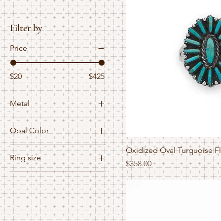
Filter by
Price
$20
$425
Metal
Gold Filled
Opal Color
Mix
Blue
mixed
Oxidized Oval Turquoise F
Ring size
White
Price
$358.00
Mixed
2.5
Sterling Silver
3
3.5
4