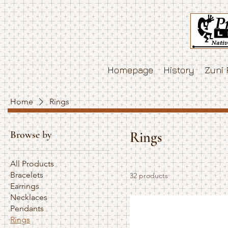
Homepage
History
Zuni 
Home
Rings
Browse by
Rings
All Products
Bracelets
32 products
Earrings
Necklaces
Pendants
Rings